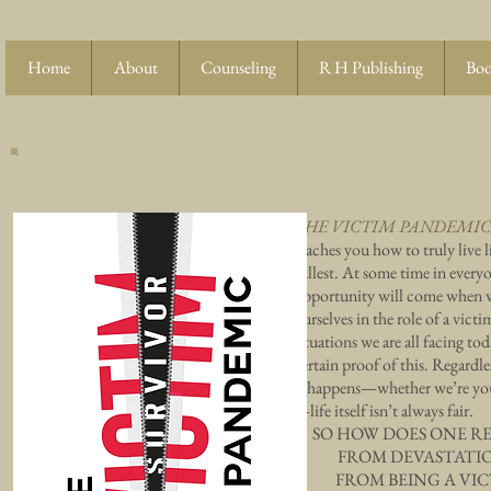
Home
About
Counseling
R H Publishing
Boo
THE VICTIM PANDEMIC
teaches you how to truly live l
fullest. At some time in everyo
opportunity will come when 
ourselves in the role of a victi
situations we are all facing tod
certain proof of this. Regardl
it happens—whether we’re yo
—life itself isn’t always fair.
SO HOW DOES ONE R
FROM DEVASTAT
FROM BEING A VIC