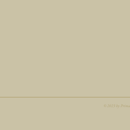
© 2023 by Primav