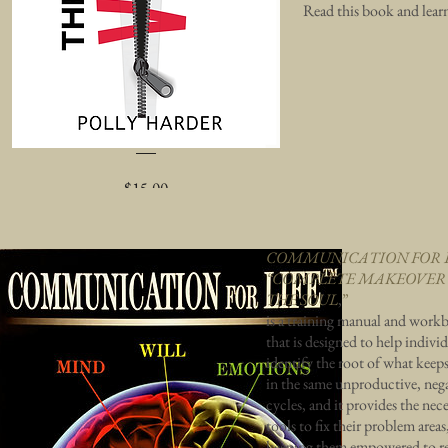
Read this book and lear
The Victim Pandemic
Price
$15.00
Add to Cart
COMMUNICATION FOR 
“COMPLETE MAKEOVER
THE SOUL
,
”
is a training manual and work
that is designed to help indivi
identify the root of what keep
in the same unproductive, neg
cycles, and it provides the nec
tools to fix their problem areas
keeping them empowered to r