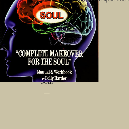
victorious.
Communication for Life -
Complete Makeover for the
Soul
Price
$24.99
Add to Cart